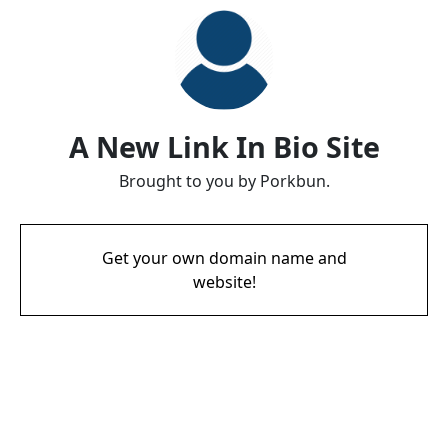
A New Link In Bio Site
Brought to you by Porkbun.
Get your own domain name and
website!